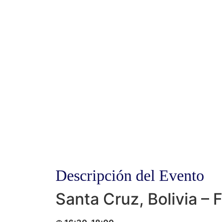
Descripción del Evento
Santa Cruz, Bolivia – 