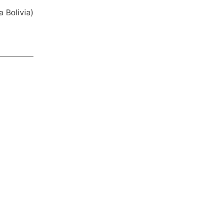
​ Bolivia)