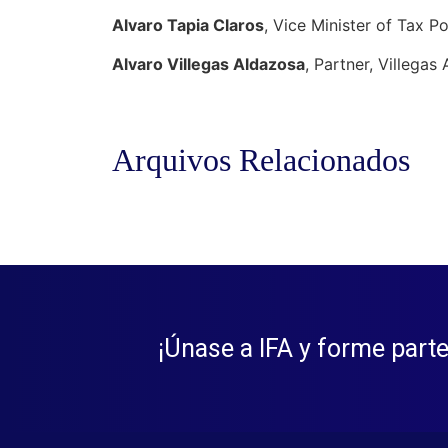
Alvaro Tapia Claros
, Vice Minister of Tax Po
Alvaro Villegas Aldazosa
, Partner, Villega
Arquivos Relacionados
¡Únase a IFA y forme parte