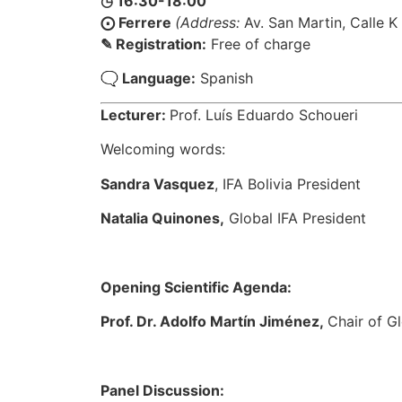
◷ 16:30-18:00
⨀ Ferrere​
(Address:
Av. San Martin, Calle K
✎ Registration:
Free of charge
🗨 Language:
Spanish
Lecturer:
Prof. Luís Eduardo Schoueri
Welcoming words:
Sandra Vasquez
, IFA Bolivia President
Natalia Quinones,
Global IFA President
Opening Scientific Agenda:
Prof. Dr. Adolfo Martín Jiménez,
Chair of G
Panel Discussion: