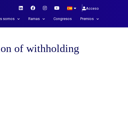
Acceso
es somos
Ramas
Congresos
Premios
on of withholding