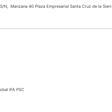
 S/N, ​ Manzana 40 Plaza Empresarial​ Santa Cruz de la Sierra
lobal IFA PSC