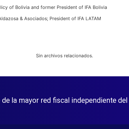
licy of Bolivia and former President of IFA Bolivia
s Aldazosa & Asociados; President of IFA LATAM
Sin archivos relacionados.
 de la mayor red fiscal independiente de