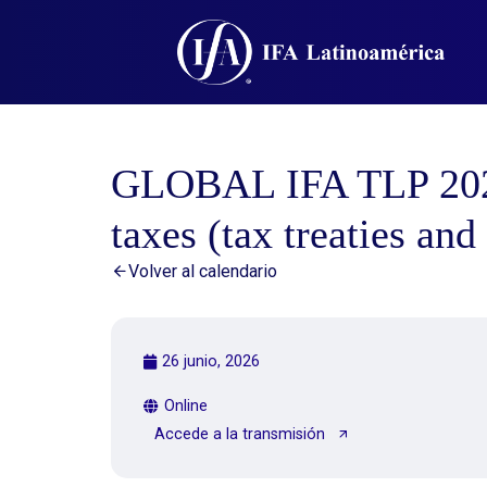
GLOBAL IFA TLP 2026:
taxes (tax treaties an
Volver al calendario
26 junio, 2026
Online
Accede a la transmisión