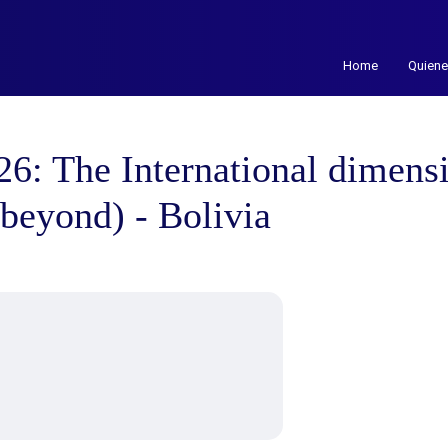
Home
Quien
 The International dimensi
d beyond) - Bolivia