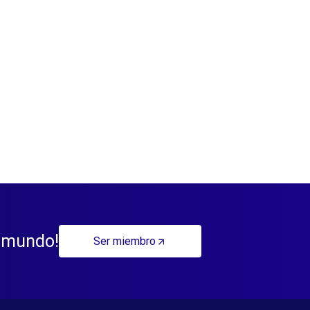
l mundo!
Ser miembro