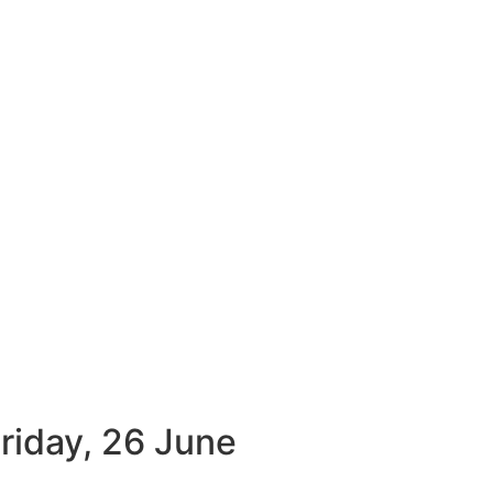
Friday, 26 June